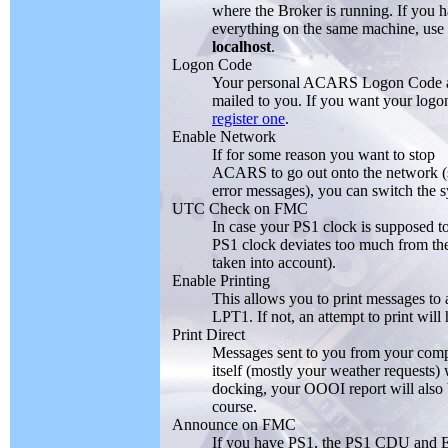
where the Broker is running. If you 
everything on the same machine, use
localhost
.
Logon Code
Your personal ACARS Logon Code 
mailed to you. If you want your logo
register one
.
Enable Network
If for some reason you want to stop
ACARS to go out onto the network (sa
error messages), you can switch the
UTC Check on FMC
In case your PS1 clock is supposed to
PS1 clock deviates too much from the
taken into account).
Enable Printing
This allows you to print messages to 
LPT1. If not, an attempt to print wil
Print Direct
Messages sent to you from your compa
itself (mostly your weather requests) 
docking, your OOOI report will also b
course.
Announce on FMC
If you have PS1, the PS1 CDU and