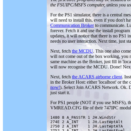
the FSUIPC/MSFS computer, unless you use
For the PS1 simulator, there is a central m
will need to install this, even if you don't h
Communication Broker
to communicate. Luc
forever. Fetch it and use the install program
updates, it will notice that there is no PS1
needs no user interaction. Next time, just star
Next, fetch
the MCDU
. This one also com
will not come out of the box working, you ne
same machine as the Broker, just fill in 'loc
will now recognise the MCDU. Done! Next ti
Next, fetch
the ACARS airborne client
. In
in the Broker Host: either 'localhost' or th
now!
). Select Join ACARS Network. Ok. D
just start it.
For PS1 people (NOT if you use MSFS), they
VMREAD.CFG file of their 747IPC module (c
1480 8 A_PASSTR 1 JH.WindStr

274E 2 A_INT    1 JH.LastWptAlt

2750 2 A_INT    1 JH.LastWptATA

2752 2 A_INT    1 JH.LastWptFuel
