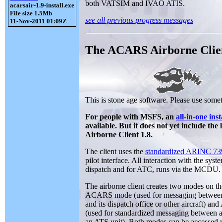
both VATSIM and IVAO ATIS.
acarsair-1.9-install.exe
File size 1.5Mb
see all previous progress messages
11-Nov-2011 01:09Z
The ACARS Airborne Clie
This is stone age software. Please use somet
For people with MSFS, an
all-in-one inst
available. But it does not yet include th
Airborne Client 1.8.
The client uses the
standardized ARINC 
pilot interface. All interaction with the syst
dispatch and for ATC, runs via the MCDU.
The airborne client creates two modes on
ACARS mode (used for messaging between 
and its dispatch office or other aircraft) a
(used for standardized messaging between a
an ATS unit). Both modes can be accesse