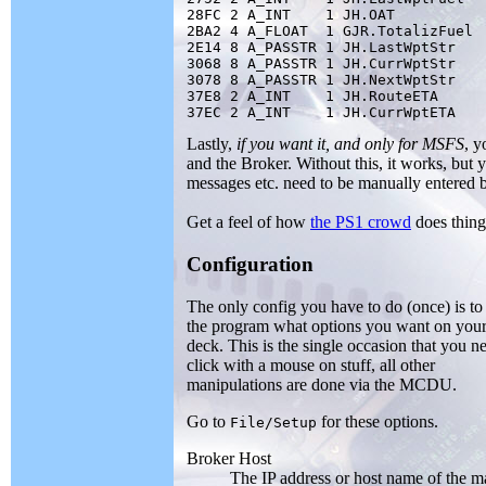
28FC 2 A_INT    1 JH.OAT

2BA2 4 A_FLOAT  1 GJR.TotalizFuel

2E14 8 A_PASSTR 1 JH.LastWptStr

3068 8 A_PASSTR 1 JH.CurrWptStr

3078 8 A_PASSTR 1 JH.NextWptStr

37E8 2 A_INT    1 JH.RouteETA

Lastly,
if you want it, and only for MSFS
, y
and the Broker. Without this, it works, but 
messages etc. need to be manually entered by
Get a feel of how
the PS1 crowd
does thin
Configuration
The only config you have to do (once) is to 
the program what options you want on your 
deck. This is the single occasion that you n
click with a mouse on stuff, all other
manipulations are done via the MCDU.
Go to
for these options.
File/Setup
Broker Host
The IP address or host name of the m