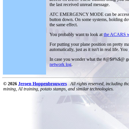
the last received unread message.
ATC EMERGENCY MODE can be accessed by
button down. On some systems, holding dow
the same effect.
You probably want to look at
the ACARS w
For putting your plane position on pretty m
automatically, just as it isn't in real life. You
In case you wonder what the #@$#%$@ go
network log
.
© 2026
Jeroen Hoppenbrouwers
All rights reserved, including th
mining, AI training, potato stamps, and similar technologies.