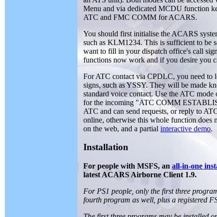
Menu and via dedicated MCDU function ke
ATC and FMC COMM for ACARS.
You should first initialise the ACARS system
such as KLM1234. This is sufficient to be 
want to fill in your dispatch office's call s
functions now work and if you desire you
For ATC contact via CPDLC, you need to lo
signs, such as YSSY. They will be made kno
standard voice contact. Use the ATC mode o
for the incoming "ATC COMM ESTABLISHED
ATC and can send requests, or reply to ATC 
online, otherwise this whole function does
on the web, and a partial
interactive demo
.
Installation
For people with MSFS, an
all-in-one inst
latest ACARS Airborne Client 1.9.
For PS1 people, only the first three progra
fourth program as well, plus a registered 
The first three programs may be installed 