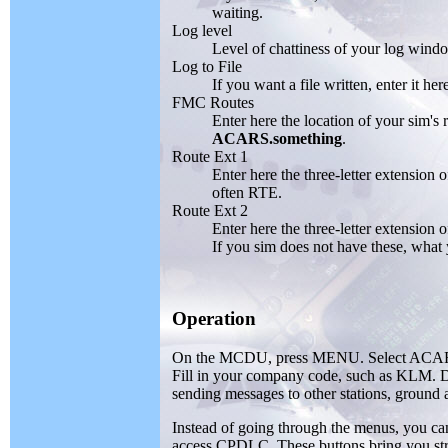
waiting.
Log level
Level of chattiness of your log wind
Log to File
If you want a file written, enter it her
FMC Routes
Enter here the location of your sim's
ACARS.something
.
Route Ext 1
Enter here the three-letter extension
often RTE.
Route Ext 2
Enter here the three-letter extension 
If you sim does not have these, what y
Operation
On the MCDU, press MENU. Select ACARS m
Fill in your company code, such as KLM. 
sending messages to other stations, ground 
Instead of going through the menus, yo
access CPDLC. These buttons bring you stra