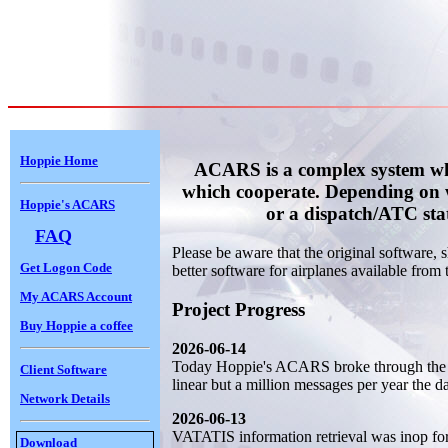
Hoppie Home
ACARS is a complex system whi
which cooperate. Depending on 
Hoppie's ACARS
or a dispatch/ATC sta
FAQ
Please be aware that the original software,
Get Logon Code
better software for airplanes available from t
My ACARS Account
Project Progress
Buy Hoppie a coffee
2026-06-14
Today Hoppie's ACARS broke through the 2
Client Software
linear but a million messages per year the da
Network Details
2026-06-13
VATATIS information retrieval was inop for 
Download