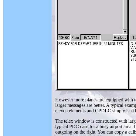
However more planes are equipped with te
larger messages are better. A typical examp
eleven elements and CPDLC simply isn't bi
The telex window is constructed with large
typical PDC case for a busy airport area. I
outgoing on the right. You can copy a cal