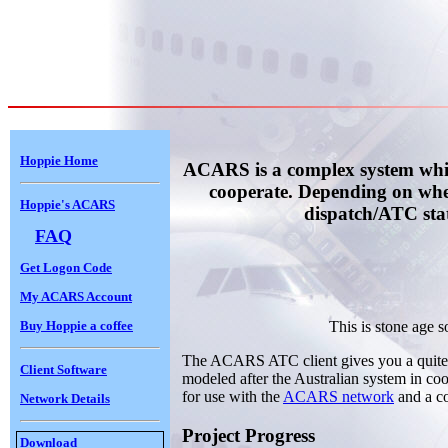
Hoppie Home
ACARS is a complex system which
cooperate. Depending on whet
Hoppie's ACARS
dispatch/ATC sta
FAQ
Get Logon Code
My ACARS Account
Buy Hoppie a coffee
This is stone age s
The ACARS ATC client gives you a quite
Client Software
modeled after the Australian system in coope
for use with the
ACARS network
and a co
Network Details
Project Progress
Download