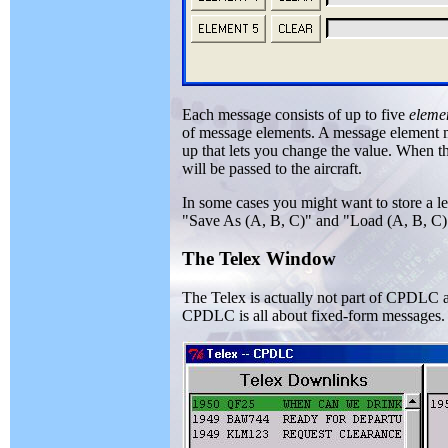
Each message consists of up to five
eleme
of message elements. A message element m
up that lets you change the value. When th
will be passed to the aircraft.
In some cases you might want to store a l
"Save As (A, B, C)" and "Load (A, B, C)" 
The Telex Window
The Telex is actually not part of CPDLC as
CPDLC is all about fixed-form messages.