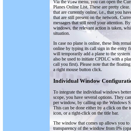
Via the
menu, you can open the Curr
View
Planes Online List. These are pretty clear
that are currently online, i.e., that you h
that are still present on the network. Curr
messages that still need your attention. By
windows, the relevant action is taken, wh
situation.
In case no plane is online, these lists re
online by typing its call sign in the entry
will temporarily add a plane to the syste
also be used to initiate CPDLC with a plane
call you first). Please note that the float
a right mouse button click.
Individual Window Configurati
To integrate the individual windows bette
scope, you have several options. They can
per window, by calling up the Windows 
This can be done either by a click on the 
icon, or a right-click on the title bar.
The window that comes up allows you to s
transparency of the window from 0% (opaq