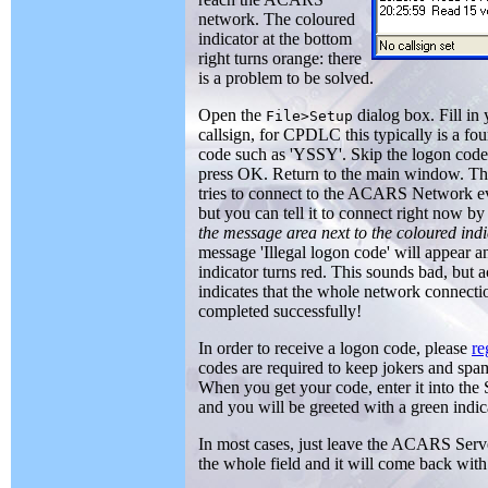
network. The coloured
indicator at the bottom
right turns orange: there
is a problem to be solved.
Open the
dialog box. Fill i
File>Setup
callsign, for CPDLC this typically is a fo
code such as 'YSSY'. Skip the logon code
press OK. Return to the main window. T
tries to connect to the ACARS Network e
but you can tell it to connect right now b
the message area next to the coloured ind
message 'Illegal logon code' will appear a
indicator turns red. This sounds bad, but a
indicates that the whole network connect
completed successfully!
In order to receive a logon code, please
re
codes are required to keep jokers and spa
When you get your code, enter it into the
and you will be greeted with a green indic
In most cases, just leave the ACARS Server f
the whole field and it will come back wit