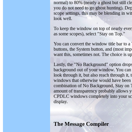
normal) to 80% (nearly a ghost but still cle
you do not need to go ghost hunting). De
scope settings, this may be blending in wi
look well.
To keep the window on top of nearly ever
as some scopes), select "Stay on Top."
You can convert the window title bar to
buttons, the System button, and (most im
want this, sometimes not. The choice is up
Lastly, the "No Background" option drops
background out of your window. You can
look through it, but also reach through it, 
windows that otherwise would have been
combination of No Background, Stay on T
amount of transparency probably allows y
CPDLC windows completely into your s
display.
The Message Compiler