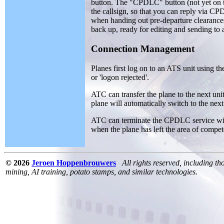
button. The "CPDLC" button (not yet on
the callsign, so that you can reply via C
when handing out pre-departure clearances 
back up, ready for editing and sending to 
Connection Management
Planes first log on to an ATS unit using t
or 'logon rejected'.
ATC can transfer the plane to the next u
plane will automatically switch to the next
ATC can terminate the CPDLC service wi
when the plane has left the area of compet
© 2026
Jeroen Hoppenbrouwers
All rights reserved, including th
mining, AI training, potato stamps, and similar technologies.