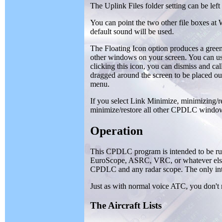
The Uplink Files folder setting can be left 
You can point the two other file boxes at 
default sound will be used.
The Floating Icon option produces a gree
other windows on your screen. You can use
clicking this icon, you can dismiss and c
dragged around the screen to be placed out 
menu.
If you select Link Minimize, minimizing
minimize/restore all other CPDLC windo
Operation
This CPDLC program is intended to be run
EuroScope, ASRC, VRC, or whatever else
CPDLC and any radar scope. The only inte
Just as with normal voice ATC, you don't 
The Aircraft Lists