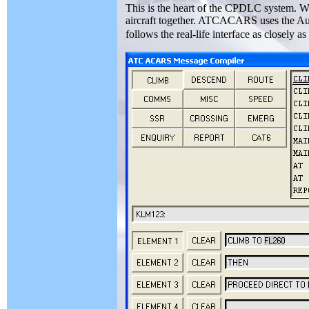
This is the heart of the CPDLC system. Wi
aircraft together. ATCACARS uses the Aus
follows the real-life interface as closely as