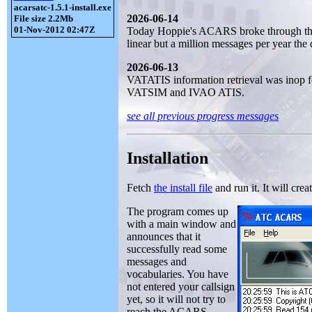
acarsatc-1.5.1-install.exe
2026-06-14
File size 2.2Mb
01-Nov-2012 02:47Z
Today Hoppie's ACARS broke through the 
linear but a million messages per year the 
2026-06-13
VATATIS information retrieval was inop for
VATSIM and IVAO ATIS.
see all previous progress messages
Installation
Fetch
the install file
and run it. It will crea
The program comes up
with a main window and
announces that it
successfully read some
messages and
vocabularies. You have
not entered your callsign
yet, so it will not try to
reach the ACARS