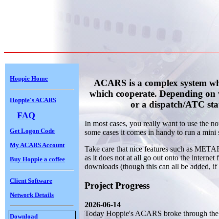
Hoppie Home
ACARS is a complex system whic
which cooperate. Depending on 
Hoppie's ACARS
or a dispatch/ATC sta
FAQ
In most cases, you really want to use the 
Get Logon Code
some cases it comes in handy to run a mini s
My ACARS Account
Take care that nice features such as METAR
as it does not at all go out onto the internet
Buy Hoppie a coffee
downloads (though this can all be added, if 
Client Software
Project Progress
Network Details
2026-06-14
Today Hoppie's ACARS broke through the 2
Download