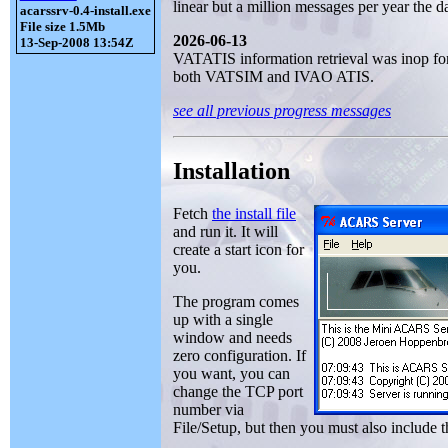
linear but a million messages per year the da
acarssrv-0.4-install.exe
File size 1.5Mb
2026-06-13
13-Sep-2008 13:54Z
VATATIS information retrieval was inop for 
both VATSIM and IVAO ATIS.
see all previous progress messages
Installation
Fetch
the install file
and run it. It will
create a start icon for
you.
The program comes
up with a single
window and needs
zero configuration. If
you want, you can
change the TCP port
number via
File/Setup, but then you must also include 