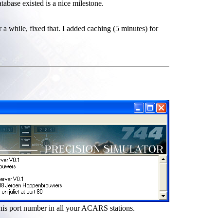
tabase existed is a nice milestone.
a while, fixed that. I added caching (5 minutes) for
this port number in all your ACARS stations.