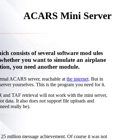
ACARS Mini Server
h consists of several software mod ules
whether you want to simulate an airplane
tion, you need another module.
normal ACARS server, reachable at
the internet
. But in
erver yourselves. This is the program you need for it.
 and TAF retrieval will not work with the mini server,
 for data. It also does not support file uploads and
need really be).
5 million message achievement. Of course it was not