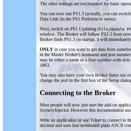
The other settings are not required for basic oper
You can now run PS1.3 (actually, you can switch 
Data Link (in the PS1 Preferences menu).
Next, switch on PS1 Updating (
File/Update P
window. The Broker will follow PS1.3 from now o
Broker finds PS1.3 on startup, it will immediatel
ONLY
in case you want to get data from somebody 
in the Master Broker's hostname and port number
may be either a name or a four-number-with-dots 
1863.
You may also have your own Broker listen out on 
change the port in the first box of the Setup dialo
Connecting to the Broker
Most people will now just start the add-on appli
SceneryInjector. However this documentation ass
Write an application or use Telnet to connect to 
decimal and uses line-terminated plain ASCII co