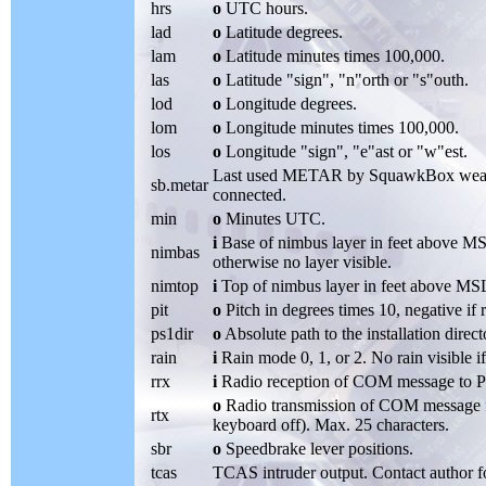
hrs
o
UTC hours.
lad
o
Latitude degrees.
lam
o
Latitude minutes times 100,000.
las
o
Latitude "sign", "n"orth or "s"outh.
lod
o
Longitude degrees.
lom
o
Longitude minutes times 100,000.
los
o
Longitude "sign", "e"ast or "w"est.
Last used METAR by SquawkBox weathe
sb.metar
connected.
min
o
Minutes UTC.
i
Base of nimbus layer in feet above MS
nimbas
otherwise no layer visible.
nimtop
i
Top of nimbus layer in feet above MSL 
pit
o
Pitch in degrees times 10, negative if 
ps1dir
o
Absolute path to the installation direc
rain
i
Rain mode 0, 1, or 2. No rain visible i
rrx
i
Radio reception of COM message to PS
o
Radio transmission of COM message 
rtx
keyboard off). Max. 25 characters.
sbr
o
Speedbrake lever positions.
tcas
TCAS intruder output. Contact author f