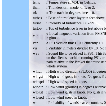
temp
i
Temperature at MSL in Celcius.
thun
i
Thunderstorm mode, 0, 1, or 2.
trk
o
True track in degrees times 10.
turbas
i
Base of turbulence layer in feet abov
turint
i
Intensity of turbulence, 00 - 99.
turtop
i
Top of turbulence layer in feet above
o
Local magnetic variation from FMS/IRU
var
regions.
ver
o
PS1 version times 100, currently 130.
vis
i
Visibility in meters divided by 10. No f
wav
i
Sound file to be played in PS1. This fu
on the client's machine running PS1, or a
path relative to the Broker that must sta
whole system.
whidir
i
High wind direction (FL350) in degrees
whigst
i
High wind gusts in knots. No gusts if 
whispd
i
High wind speed in knots.
wlodir
i
Low wind (ground) in degrees relative 
wlogst
i
Low wind gusts in knots. No gusts if 
wlospd
i
Low wind speed in knots.
ws
i
Probability of windshear encounters, 0