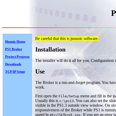
P
Be careful that this is jurassic software.
Hoppie Home
Installation
PS1 Broker
Project Progress
The installer will do it all for you. Configuration 
Downloads
Use
TCP/IP Setup
The Broker is a run-and-forget program. You have to
work.
First open the
menu and fill in the p
File/Setup
Usually this is
. You can also set the sli
c:\ps13
visible in the PS1.3 outside view window. On slo
responsiveness of the Broker while PS1 is runnin
saved in
. If you get an error 
etc/747brok.ini