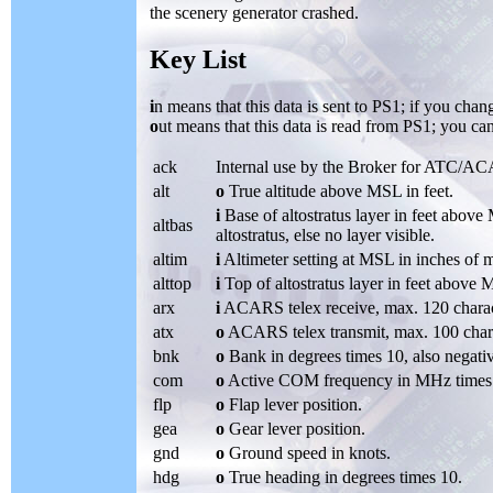
the scenery generator crashed.
Key List
i
n means that this data is sent to PS1; if you chan
o
ut means that this data is read from PS1; you can
ack
Internal use by the Broker for ATC/A
alt
o
True altitude above MSL in feet.
i
Base of altostratus layer in feet abov
altbas
altostratus, else no layer visible.
altim
i
Altimeter setting at MSL in inches of 
alttop
i
Top of altostratus layer in feet above
arx
i
ACARS telex receive, max. 120 charac
atx
o
ACARS telex transmit, max. 100 char
bnk
o
Bank in degrees times 10, also negati
com
o
Active COM frequency in MHz times
flp
o
Flap lever position.
gea
o
Gear lever position.
gnd
o
Ground speed in knots.
hdg
o
True heading in degrees times 10.