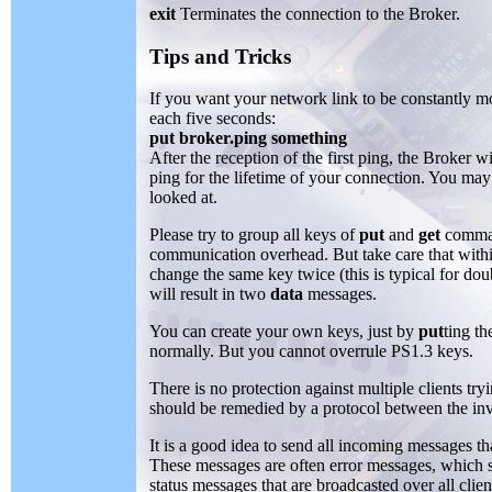
exit
Terminates the connection to the Broker.
Tips and Tricks
If you want your network link to be constantly mo
each five seconds:
put broker.ping something
After the reception of the first ping, the Broker 
ping for the lifetime of your connection. You may
looked at.
Please try to group all keys of
put
and
get
command
communication overhead. But take care that withi
change the same key twice (this is typical for do
will result in two
data
messages.
You can create your own keys, just by
put
ting th
normally. But you cannot overrule PS1.3 keys.
There is no protection against multiple clients try
should be remedied by a protocol between the invol
It is a good idea to send all incoming messages th
These messages are often error messages, which 
status messages that are broadcasted over all clien