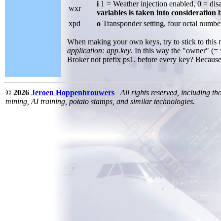
i
1 = Weather injection enabled, 0 = dis
wxr
variables is taken into consideration
xpd
o
Transponder setting, four octal numbers
When making your own keys, try to stick to this 
application: app.key
. In this way the "owner" (= 
Broker not prefix ps1. before every key? Because I
© 2026
Jeroen Hoppenbrouwers
All rights reserved, including th
mining, AI training, potato stamps, and similar technologies.