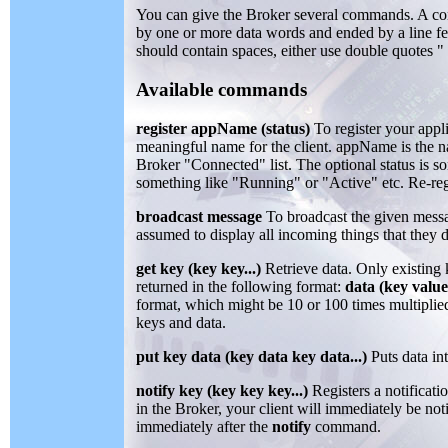
You can give the Broker several commands. A c
by one or more data words and ended by a line fe
should contain spaces, either use double quotes "
Available commands
register appName (status)
To register your appli
meaningful name for the client. appName is the n
Broker "Connected" list. The optional status is s
something like "Running" or "Active" etc. Re-reg
broadcast message
To broadcast the given messag
assumed to display all incoming things that they 
get key (key key...)
Retrieve data. Only existing 
returned in the following format:
data (key value
format, which might be 10 or 100 times multipli
keys and data.
put key data (key data key data...)
Puts data in
notify key (key key key...)
Registers a notificati
in the Broker, your client will immediately be not
immediately after the
notify
command.