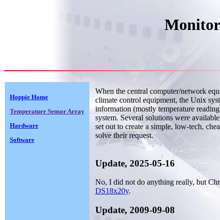
Monitor
When the central computer/network equi
Hoppie Home
climate control equipment, the Unix sys
information (mostly temperature readings
Temperature Sensor Array
system. Several solutions were available
Hardware
set out to create a simple, low-tech, chea
solve their request.
Software
Update, 2025-05-16
No, I did not do anything really, but Ch
DS18x20y
.
Update, 2009-09-08