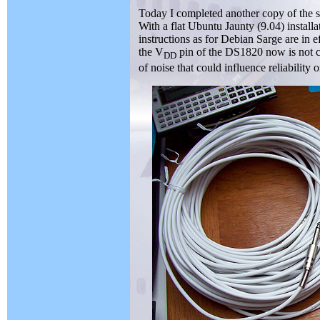
Today I completed another copy of the sen
With a flat Ubuntu Jaunty (9.04) install
instructions as for Debian Sarge are in ef
the V
pin of the DS1820 now is not c
DD
of noise that could influence reliability