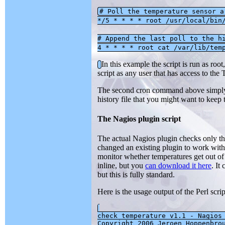
# Poll the temperature sensor a
*/5 * * * * root /usr/local/bin
# Append the last poll to the h
4 * * * * root cat /var/lib/tem
In this example the script is run as roo
script as any user that has access to the
The second cron command above simply co
history file that you might want to keep to
The Nagios plugin script
The actual Nagios plugin checks only the 
changed an existing plugin to work with
monitor whether temperatures get out of
inline, but you
can download it here
. It
but this is fully standard.
Here is the usage output of the Perl scri
check_temperature v1.1 - Nagios 
Copyright 2006 Jeroen Hoppenbrou