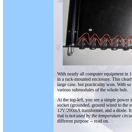
With nearly all computer equipment in 1
in a rack-mounted enclosure. This clearly
large case, but practicality won. With s
various submodules of the whole hub.
At the top-left, you see a simple power 
socket (grounded, ground wired to the e
12V/200mA transformer, and a diode. It 
that is
not used by the temperature circui
different purpose -- read on.