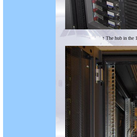
↑ The hub in the 1