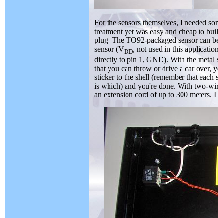
For the sensors themselves, I needed som
treatment yet was easy and cheap to bui
plug. The TO92-packaged sensor can be s
sensor (V
, not used in this applicati
DD
directly to pin 1, GND). With the metal s
that you can throw or drive a car over, y
sticker to the shell (remember that eac
is which) and you're done. With two-wi
an extension cord of up to 300 meters. I