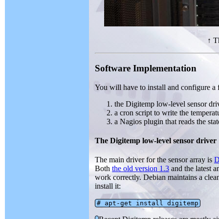
↑ T
Software Implementation
You will have to install and configure a 
the Digitemp low-level sensor dri
a cron script to write the temperatu
a Nagios plugin that reads the stat
The Digitemp low-level sensor driver
The main driver for the sensor array is
D
Both
the old version 1.3
and the latest a
work correctly. Debian maintains a cle
install it:
# apt-get install digitemp